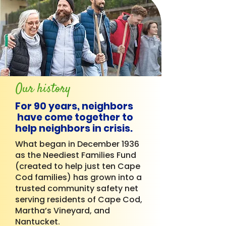
Our history
For 90 years, neighbors
have come together to
help neighbors in crisis.
What began in December 1936
as the Neediest Families Fund
(created to help just ten Cape
Cod families) has grown into a
trusted community safety net
serving residents of Cape Cod,
Martha’s Vineyard, and
Nantucket.