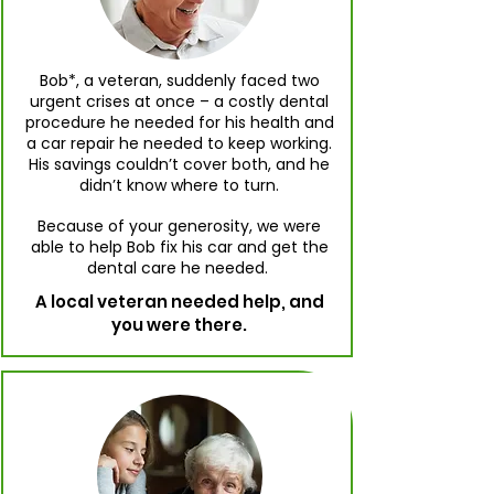
Bob*, a veteran, suddenly faced two
urgent crises at once – a costly dental
procedure he needed for his health and
a car repair he needed to keep working.
His savings couldn’t cover both, and he
didn’t know where to turn.
Because of your generosity, we were
able to help Bob fix his car and get the
dental care he needed.
A local veteran needed help, and
you were there.