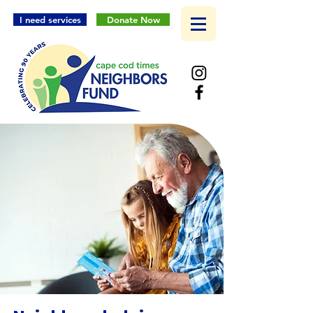
I need services
Donate Now