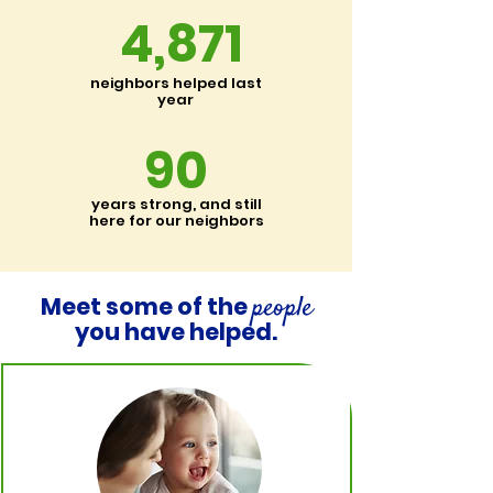
4,871
neighbors helped last
year
90
years strong, and still
here for our neighbors
people
Meet some of the
you have helped.