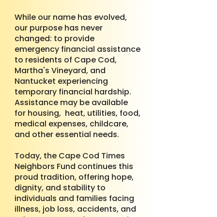
While our name has evolved,
our purpose has never
changed: to provide
emergency financial assistance
to residents of Cape Cod,
Martha's Vineyard, and
Nantucket experiencing
temporary financial hardship.
Assistance may be available
for housing, heat, utilities, food,
medical expenses, childcare,
and other essential needs.
Today, the Cape Cod Times
Neighbors Fund continues this
proud tradition, offering hope,
dignity, and stability to
individuals and families facing
illness, job loss, accidents, and