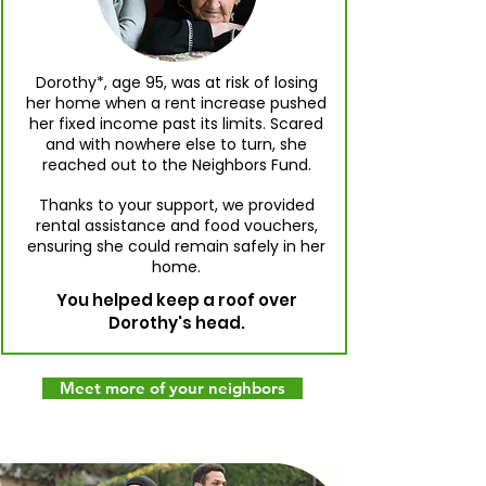
Dorothy*, age 95, was at risk of losing
her home when a rent increase pushed
her fixed income past its limits. Scared
and with nowhere else to turn, she
reached out to the Neighbors Fund.
Thanks to your support, we provided
rental assistance and food vouchers,
ensuring she could remain safely in her
home.
You helped keep a roof over
Dorothy's head.
Meet more of your neighbors