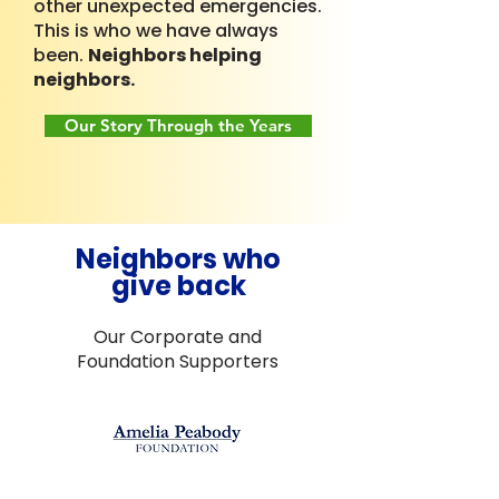
other unexpected emergencies.
This is who we have always
been.
Neighbors helping
neighbors.
Our Story Through the Years
Neighbors who
give back
Our Corporate and
Foundation Supporters