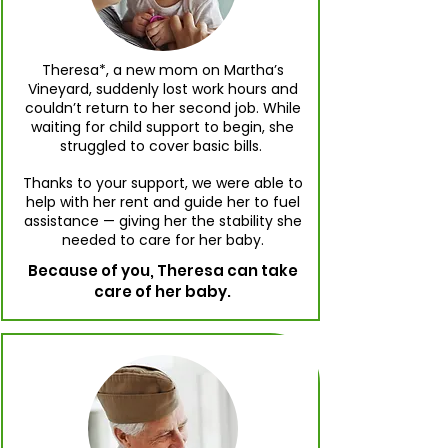
Theresa*, a new mom on Martha’s
Vineyard, suddenly lost work hours and
couldn’t return to her second job. While
waiting for child support to begin, she
struggled to cover basic bills.
Thanks to your support, we were able to
help with her rent and guide her to fuel
assistance — giving her the stability she
needed to care for her baby.
Because of you, Theresa can take
care of her baby.