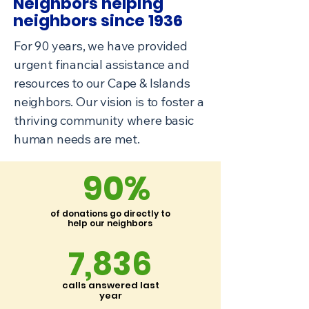
Neighbors helping
neighbors
since 1936
For 90 years, we have provided
urgent financial assistance and
resources to our Cape & Islands
neighbors. Our vision is to foster a
thriving community where basic
human needs are met.
90%
of donations go directly to
help our neighbors
7,836
calls answered last
year