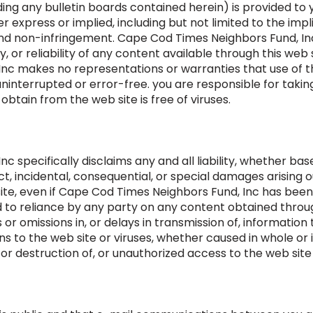
ding any bulletin boards contained herein) is provided to y
er express or implied, including but not limited to the imp
, and non-infringement. Cape Cod Times Neighbors Fund, I
or reliability of any content available through this web s
c makes no representations or warranties that use of the
uninterrupted or error-free. you are responsible for takin
btain from the web site is free of viruses.
specifically disclaims any and all liability, whether based i
rect, incidental, consequential, or special damages arising
ite, even if Cape Cod Times Neighbors Fund, Inc has been 
 to reliance by any party on any content obtained through
or omissions in, or delays in transmission of, information 
 to the web site or viruses, whether caused in whole or i
or destruction of, or unauthorized access to the web site