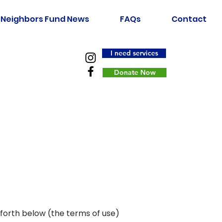
Neighbors Fund News
FAQs
Contact
I need services
Donate Now
 forth below (the terms of use)