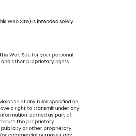
his Web Site) is intended solely
this Web Site for your personal
 and other proprietary rights
 violation of any rules specified on
have a right to transmit under any
 information learned as part of
tribute the proprietary
publicity or other proprietary
it for commercial purposes, any