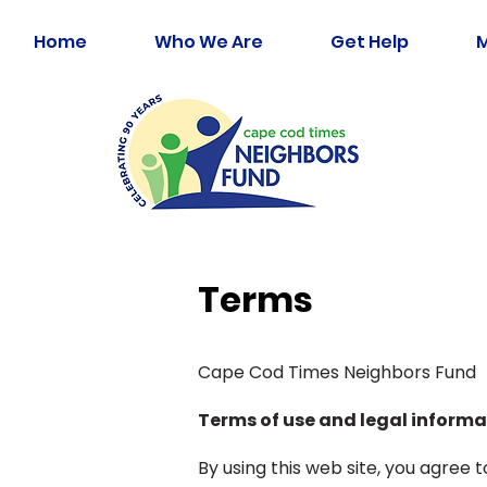
Home
Who We Are
Get Help
Terms
Cape Cod Times Neighbors Fund
Terms of use and legal informa
By using this web site, you agree