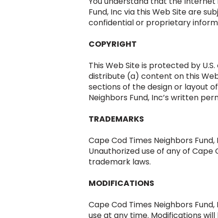
You understand that the Interne
Fund, Inc via this Web Site are su
confidential or proprietary inform
COPYRIGHT
This Web Site is protected by U.S.
distribute (a) content on this Web 
sections of the design or layout 
Neighbors Fund, Inc’s written perm
TRADEMARKS
Cape Cod Times Neighbors Fund, I
Unauthorized use of any of Cape C
trademark laws.
MODIFICATIONS
Cape Cod Times Neighbors Fund, In
use at any time. Modifications wi