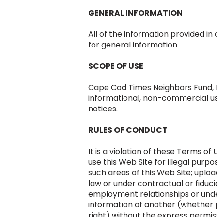
GENERAL INFORMATION
All of the information provided in
for general information.
SCOPE OF USE
Cape Cod Times Neighbors Fund, In
informational, non-commercial use
notices.
RULES OF CONDUCT
It is a violation of these Terms of 
use this Web Site for illegal purpos
such areas of this Web Site; uploa
law or under contractual or fiduci
employment relationships or under
information of another (whether p
right) without the express permiss