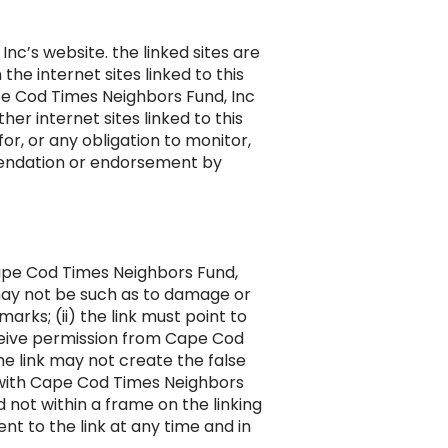
nc’s website. the linked sites are
he internet sites linked to this
pe Cod Times Neighbors Fund, Inc
her internet sites linked to this
or, or any obligation to monitor,
mmendation or endorsement by
Cape Cod Times Neighbors Fund,
k may not be such as to damage or
rks; (ii) the link must point to
ceive permission from Cape Cod
the link may not create the false
d with Cape Cod Times Neighbors
d not within a frame on the linking
nt to the link at any time and in