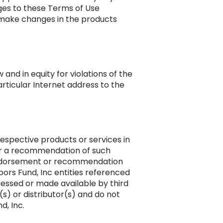
nges to these Terms of Use
make changes in the products
and in equity for violations of the
articular Internet address to the
espective products or services in
 or a recommendation of such
 endorsement or recommendation
ors Fund, Inc entities referenced
pressed or made available by third
(s) or distributor(s) and do not
d, Inc.