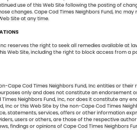
tinued use of this Web Site following the posting of cha
those changes. Cape Cod Times Neighbors Fund, Inc may 
Web Site at any time.
LATIONS
 reserves the right to seek all remedies available at law 
this Web Site, including the right to block access from a p
on-Cape Cod Times Neighbors Fund, Inc entities or their r
al purposes only and does not constitute an endorsement
 Times Neighbors Fund, Inc, nor does it constitute any
, Inc or this Web Site by the non-Cape Cod Times Neighb
vice, statements, services, offers or other information ex
viders, users or others, are those of the respective author
iews, findings or opinions of Cape Cod Times Neighbors Fun