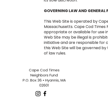
its sole discretion.
GOVERNING LAW AND GENERAL 
This Web Site is operated by Cap
Massachusetts. Cape Cod Times Ne
appropriate or available for use i
Web Site may be illegal is prohib
initiative and are responsible for
this Web Site will be governed by
of law rules.
Updated: January 6, 2026.
Cape Cod Times
Neighbors Fund
P.O. Box 36 • Hyannis, MA
02601