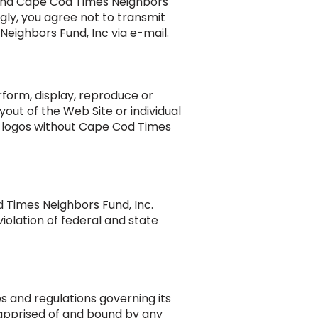
 and Cape Cod Times Neighbors
ngly, you agree not to transmit
Neighbors Fund, Inc via e-mail.
rform, display, reproduce or
yout of the Web Site or individual
nc logos without Cape Cod Times
 Times Neighbors Fund, Inc.
iolation of federal and state
s and regulations governing its
 apprised of and bound by any