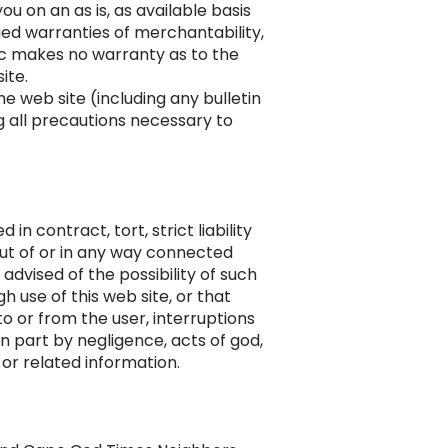
ou on an as is, as available basis
lied warranties of merchantability,
nc makes no warranty as to the
ite.
 web site (including any bulletin
g all precautions necessary to
n contract, tort, strict liability
 out of or in any way connected
advised of the possibility of such
 use of this web site, or that
to or from the user, interruptions
n part by negligence, acts of god,
 or related information.