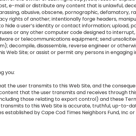
ost, e-mail or distribute any content that is unlawful, dece
harassing, abusive, obscene, pornographic, defamatory, rac
vacy rights of another; intentionally forge headers, manipu
o hide a user’s identity or contact information; upload, po
ruses or any other computer code designed to interrupt, d
dware or telecommunications equipment; send unsolicit
); decompile, disassemble, reverse engineer or otherwi
is Web Site; or assist or permit any persons in engaging i
ng you:
at the user transmits to this Web Site, and the consequen
 content that the user transmits and receives through thi
including those relating to export control) and these Term
 transmits to this Web Site is accurate, truthful, up-to-d
es established by Cape Cod Times Neighbors Fund, Inc or i