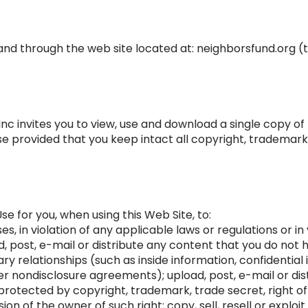
 and through the web site located at: neighborsfund.org (t
c invites you to view, use and download a single copy of 
 provided that you keep intact all copyright, trademark
Use for you, when using this Web Site, to:
es, in violation of any applicable laws or regulations or in
d, post, e-mail or distribute any content that you do not 
ary relationships (such as inside information, confidential
 nondisclosure agreements); upload, post, e-mail or dis
rotected by copyright, trademark, trade secret, right of 
ion of the owner of such right; copy, sell, resell or explo