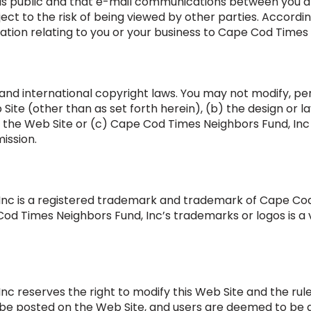
t is public and that e-mail communications between you
bject to the risk of being viewed by other parties. Accordi
ation relating to you or your business to Cape Cod Times 
 and international copyright laws. You may not modify, pe
Site (other than as set forth herein), (b) the design or la
of the Web Site or (c) Cape Cod Times Neighbors Fund, I
ission.
nc is a registered trademark and trademark of Cape Cod
od Times Neighbors Fund, Inc’s trademarks or logos is a v
c reserves the right to modify this Web Site and the rule
ll be posted on the Web Site, and users are deemed to be