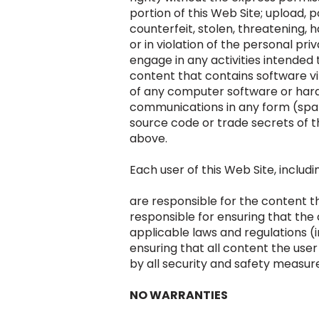
portion of this Web Site; upload, p
counterfeit, stolen, threatening, 
or in violation of the personal pri
engage in any activities intended t
content that contains software vi
of any computer software or har
communications in any form (spam
source code or trade secrets of th
above.
Each user of this Web Site, includi
are responsible for the content th
responsible for ensuring that the
applicable laws and regulations (
ensuring that all content the user
by all security and safety measur
NO WARRANTIES