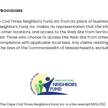
PROVISIONS
e Cod Times Neighbors Fund, Inc from its place of busin
ighbors Fund, Inc makes no representation that the info
n other locations, and access to the Web Site from territ
ited. Those who choose to access this Web Site from other
 compliance with applicable local laws. Any claims relatin
 the laws of the Commonwealth of Massachusetts, excluding
The Cape Cod Times Neighbors Fund, Inc. is a tax-exempt 501(c)(3)