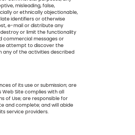
ptive, misleading, false,
ially or ethnically objectionable,
late identifiers or otherwise
st, e-mail or distribute any
estroy or limit the functionality
ed commercial messages or
se attempt to discover the
n any of the activities described
ces of its use or submission; are
s Web Site complies with all
s of Use; are responsible for
ate and complete; and will abide
ts service providers.