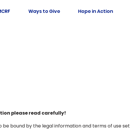
MCRF
Ways to Give
Hope in Action
tion please read carefully!
 to be bound by the legal information and terms of use set