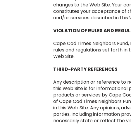
changes to the Web Site. Your con
constitutes your acceptance of 
and/or services described in this 
VIOLATION OF RULES AND REGU
Cape Cod Times Neighbors Fund, Inc
rules and regulations set forth in 
Web Site.
THIRD-PARTY REFERENCES
Any description or reference to n
this Web Site is for information
products or services by Cape Cod
of Cape Cod Times Neighbors Fund
in this Web Site. Any opinions, ad
parties, including information pro
necessarily state or reflect the v