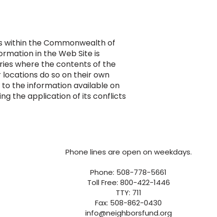
ess within the Commonwealth of
rmation in the Web Site is
ories where the contents of the
 locations do so on their own
g to the information available on
 the application of its conflicts
Phone lines are open on weekdays.
Phone: 508-778-5661
Toll Free: 800-422-1446
TTY: 711
Fax: 508-862-0430
info@neighborsfund.org