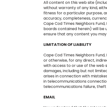
All content on this web site (inclu
without warranty of any kind, eith
fitness for a particular purpose
accuracy, completeness, currency, 
Cape Cod Times Neighbors Fund, In
boards contained herein) will be 
ensure that any content you may o
LIMITATION OF LIABILITY
Cape Cod Times Neighbors Fund, Inc 
or otherwise, for any direct, indi
with access to or use of the web s
damages, including but not limited
arises in connection with mistakes 
in telecommunications connections
telecommunications failure, theft 
EMAIL