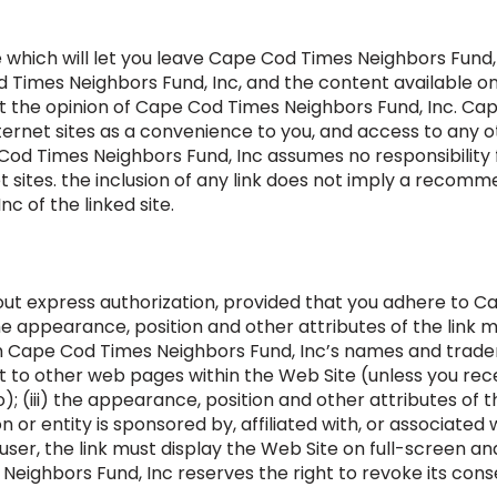
e which will let you leave Cape Cod Times Neighbors Fund, I
Times Neighbors Fund, Inc, and the content available on t
ct the opinion of Cape Cod Times Neighbors Fund, Inc. Ca
nternet sites as a convenience to you, and access to any ot
 Cod Times Neighbors Fund, Inc assumes no responsibility f
et sites. the inclusion of any link does not imply a reco
c of the linked site.
hout express authorization, provided that you adhere to 
i) the appearance, position and other attributes of the lin
th Cape Cod Times Neighbors Fund, Inc’s names and tradema
t to other web pages within the Web Site (unless you re
); (iii) the appearance, position and other attributes of 
 or entity is sponsored by, affiliated with, or associate
 user, the link must display the Web Site on full-screen an
eighbors Fund, Inc reserves the right to revoke its conse