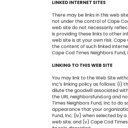
LINKED INTERNET SITES
There may be links in this web sit
not under the control of Cape Cod 
web site do not necessarily refle
is providing these links to other i
web site is at your own risk. Cape
the content of such linked intern
Cape Cod Times Neighbors Fund, In
LINKING TO THIS WEB SITE
You may link to the Web Site wit
Inc’s linking policy as follows: (
dilute the goodwill associated wi
the URL neighborsfund.org and no
Times Neighbors Fund, Inc to do so
appearance that your organization
Fund, Inc; (iv) when selected by a
web site; and (v) Cape Cod Times N